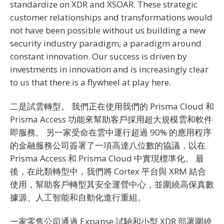
standardize on XDR and XSOAR. These strategic
customer relationships and transformations would
not have been possible without us building a new
security industry paradigm, a paradigm around
constant innovation. Our success is driven by
investments in innovation and is increasingly clear
to us that there is a flywheel at play here.
二是試雲轉型。 我們正在使用我們的 Prisma Cloud 和
Prisma Access 功能來幫助客戶採用超大規模雲和軟件
即服務。 另一家受命在雲中運行超過 90% 的應用程序
的金融服務公司簽署了一項高達八位數的協議，以在
Prisma Access 和 Prisma Cloud 中實現標準化。 最
後，在此類轉型中，我們將 Cortex 平台與 XRM 結合
使用，幫助客戶轉型其安全運營中心，並圍繞高保真數
據源、人工智能和自動化進行重組。
一家零售公司通過 Expanse 試驗和小型 XDR 部署圍繞