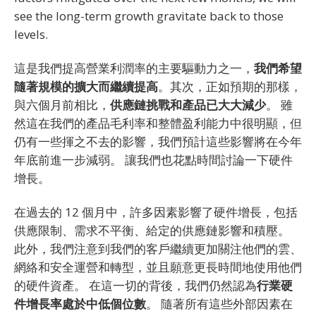
see the long-term growth gravitate back to those
levels.
這是我們提高營業利潤率的主要驅動力之一，
我們希望
隨著規模的擴大而繼續提高
。其次，正如預期的那樣，
與六個月前相比，
供應鏈挑戰和產品已大大減少
。 雖
然這在我們的產品毛利率和整體盈利能力中很明顯，但
仍有一些揮之不去的影響，我們預計這些影響將在今年
年底前進一步減弱。 讓我們也花點時間討論一下硬件
增長。
在過去的 12 個月中，許多因素影響了硬件增長，包括
供應限制、需求不平衡、給定的供應鏈影響和積壓。
此外，我們注意到我們的客戶繼續更加關注他們的雲、
網絡和安全運營和轉型，並且願意更長時間地使用他們
的硬件資產。 在這一切的背後，我們仍然認為
行業硬
件增長率處於中低個位數
。 隨著所有這些外部因素在