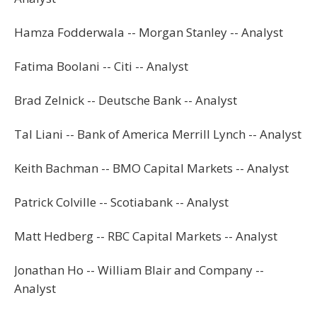
Hamza Fodderwala -- Morgan Stanley -- Analyst
Fatima Boolani -- Citi -- Analyst
Brad Zelnick -- Deutsche Bank -- Analyst
Tal Liani -- Bank of America Merrill Lynch -- Analyst
Keith Bachman -- BMO Capital Markets -- Analyst
Patrick Colville -- Scotiabank -- Analyst
Matt Hedberg -- RBC Capital Markets -- Analyst
Jonathan Ho -- William Blair and Company --
Analyst