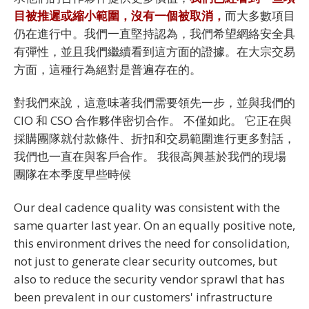
目被推遲或縮小範圍，沒有一個被取消，
而大多數項目
仍在進行中。我們一直堅持認為，我們希望網絡安全具
有彈性，並且我們繼續看到這方面的證據。在大宗交易
方面，這種行為絕對是普遍存在的。
對我們來說，這意味著我們需要領先一步，並與我們的
CIO 和 CSO 合作夥伴密切合作。 不僅如此。 它正在與
採購團隊就付款條件、折扣和交易範圍進行更多對話，
我們也一直在與客戶合作。 我很高興基於我們的現場
團隊在本季度早些時候
Our deal cadence quality was consistent with the
same quarter last year. On an equally positive note,
this environment drives the need for consolidation,
not just to generate clear security outcomes, but
also to reduce the security vendor sprawl that has
been prevalent in our customers' infrastructure