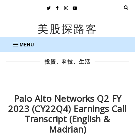
美股探路客
MENU
投資、科技、生活
Palo Alto Networks Q2 FY
2023 (CY22Q4) Earnings Call
Transcript (English &
Madrian)