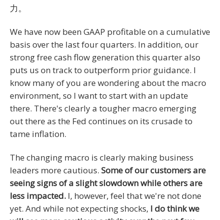
力。
We have now been GAAP profitable on a cumulative
basis over the last four quarters. In addition, our
strong free cash flow generation this quarter also
puts us on track to outperform prior guidance. I
know many of you are wondering about the macro
environment, so I want to start with an update
there. There's clearly a tougher macro emerging
out there as the Fed continues on its crusade to
tame inflation.
The changing macro is clearly making business
leaders more cautious.
Some of our customers are
seeing signs of a slight slowdown while others are
less impacted.
I, however, feel that we're not done
yet. And while not expecting shocks,
I do think we