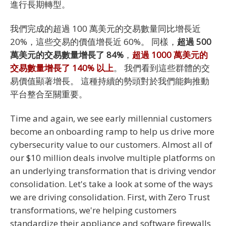
進行長期轉型。
我們完成的超過 100 萬美元的交易數量同比增長近
20%，這些交易的價值增長近 60%。 同樣，
超過 500
萬美元的交易數量增長了 84%
，
超過 1000 萬美元的
交易數量增長了 140% 以上
。 我們看到這些群體的交
易價值顯著增長。 這種持續的勢頭對於我們能夠推動
平台整合至關重要。
Time and again, we see early millennial customers
become an onboarding ramp to help us drive more
cybersecurity value to our customers. Almost all of
our $10 million deals involve multiple platforms on
an underlying transformation that is driving vendor
consolidation. Let's take a look at some of the ways
we are driving consolidation. First, with Zero Trust
transformations, we're helping customers
standardize their appliance and software firewalls