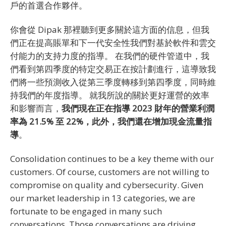
戶的首選合作夥伴。
你會從 Dipak 那裡聽到更多關於這方面的信息，但我
們正在提高賬單和下一代安全性我們對基於軟件和雲交
付能力的支持力度的指導。 在我們的硬件管道中，我
們看到第四季度的特定交易正在按計劃進行，這導致我
們將一些預測收入從第三季度轉移到第四季度，同時維
持我們的年度指導。 就我所說的關於更好運營的效率
和影響而言，
我們現在正在指導 2023 財年的營業利潤
率為 21.5% 至 22%，此外，我們還在增加現金流量指
導
。
Consolidation continues to be a key theme with our
customers. Of course, customers are not willing to
compromise on quality and cybersecurity. Given
our market leadership in 13 categories, we are
fortunate to be engaged in many such
conversations. Those conversations are driving