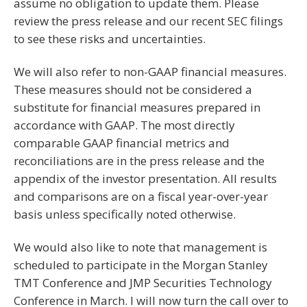
assume no obligation to update them. Please
review the press release and our recent SEC filings
to see these risks and uncertainties.
We will also refer to non-GAAP financial measures.
These measures should not be considered a
substitute for financial measures prepared in
accordance with GAAP. The most directly
comparable GAAP financial metrics and
reconciliations are in the press release and the
appendix of the investor presentation. All results
and comparisons are on a fiscal year-over-year
basis unless specifically noted otherwise.
We would also like to note that management is
scheduled to participate in the Morgan Stanley
TMT Conference and JMP Securities Technology
Conference in March. I will now turn the call over to