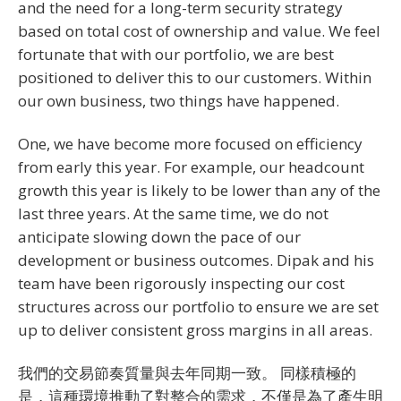
and the need for a long-term security strategy
based on total cost of ownership and value. We feel
fortunate that with our portfolio, we are best
positioned to deliver this to our customers. Within
our own business, two things have happened.
One, we have become more focused on efficiency
from early this year. For example, our headcount
growth this year is likely to be lower than any of the
last three years. At the same time, we do not
anticipate slowing down the pace of our
development or business outcomes. Dipak and his
team have been rigorously inspecting our cost
structures across our portfolio to ensure we are set
up to deliver consistent gross margins in all areas.
我們的交易節奏質量與去年同期一致。 同樣積極的
是，這種環境推動了對整合的需求，不僅是為了產生明