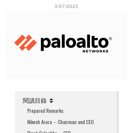
3/07/2023
閱讀目錄
Prepared Remarks:
Nikesh Arora -- Chairman and CEO