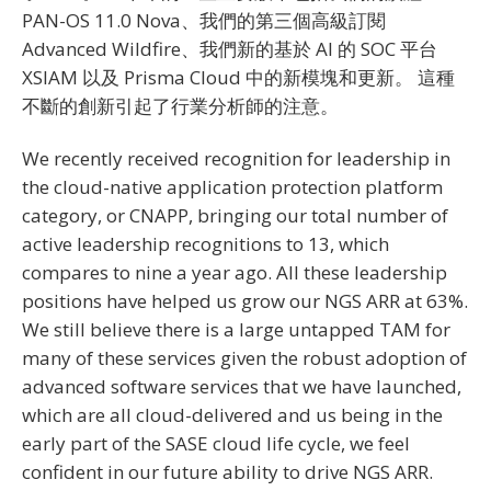
PAN-OS 11.0 Nova、我們的第三個高級訂閱
Advanced Wildfire、我們新的基於 AI 的 SOC 平台
XSIAM 以及 Prisma Cloud 中的新模塊和更新。 這種
不斷的創新引起了行業分析師的注意。
We recently received recognition for leadership in
the cloud-native application protection platform
category, or CNAPP, bringing our total number of
active leadership recognitions to 13, which
compares to nine a year ago. All these leadership
positions have helped us grow our NGS ARR at 63%.
We still believe there is a large untapped TAM for
many of these services given the robust adoption of
advanced software services that we have launched,
which are all cloud-delivered and us being in the
early part of the SASE cloud life cycle, we feel
confident in our future ability to drive NGS ARR.