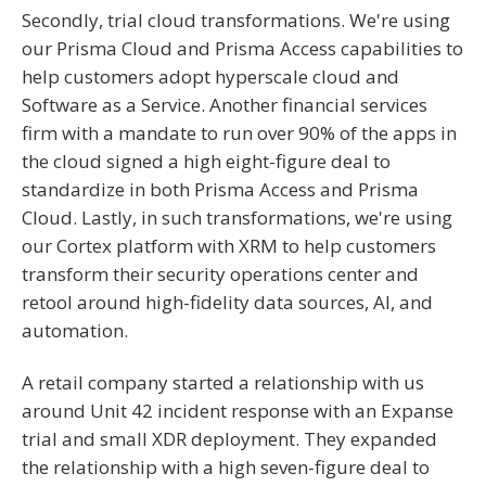
Secondly, trial cloud transformations. We're using
our Prisma Cloud and Prisma Access capabilities to
help customers adopt hyperscale cloud and
Software as a Service. Another financial services
firm with a mandate to run over 90% of the apps in
the cloud signed a high eight-figure deal to
standardize in both Prisma Access and Prisma
Cloud. Lastly, in such transformations, we're using
our Cortex platform with XRM to help customers
transform their security operations center and
retool around high-fidelity data sources, AI, and
automation.
A retail company started a relationship with us
around Unit 42 incident response with an Expanse
trial and small XDR deployment. They expanded
the relationship with a high seven-figure deal to