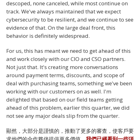
descoped, none canceled, while most continue on
track. We've always maintained that we expect
cybersecurity to be resilient, and we continue to see
evidence of that. On the large deal front, this
behavior is definitely widespread.
For us, this has meant we need to get ahead of this
and work closely with our CIO and CSO partners.
Not just that. It's creating more conversations
around payment terms, discounts, and scope of
deal with purchasing teams, something we've been
working with our customers on as well. I'm
delighted that based on our field teams getting
ahead of this problem, earlier this quarter, we did
not see any major deals slip from the quarter.
顯然，大部分是謹慎的，推動了更多的審查，使客戶要
求他們的合作夥伴提供更多價值，
我們已經看到一些項