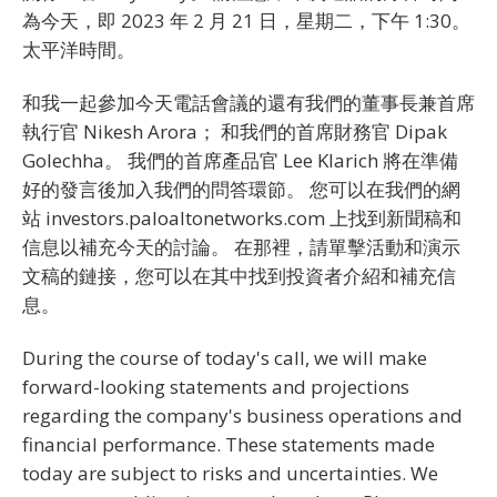
為今天，即 2023 年 2 月 21 日，星期二，下午 1:30。
太平洋時間。
和我一起參加今天電話會議的還有我們的董事長兼首席
執行官 Nikesh Arora； 和我們的首席財務官 Dipak
Golechha。 我們的首席產品官 Lee Klarich 將在準備
好的發言後加入我們的問答環節。 您可以在我們的網
站 investors.paloaltonetworks.com 上找到新聞稿和
信息以補充今天的討論。 在那裡，請單擊活動和演示
文稿的鏈接，您可以在其中找到投資者介紹和補充信
息。
During the course of today's call, we will make
forward-looking statements and projections
regarding the company's business operations and
financial performance. These statements made
today are subject to risks and uncertainties. We