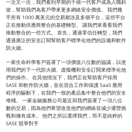
一次又一次，我們看到早期的千禧一代客戶成為入職斜
坡，幫助我們為客戶帶來更多網絡安全價值。 我們幾
乎所有 1000 萬美元的交易都涉及多個平台，這些平台
正在推動供應商整合的基礎轉型。 讓我們來看看我們
推動整合的一些方式。 首先，通過零信任轉型，我們
通過廣泛的安全訂閱幫助客戶標準化他們的設備和軟件
防火牆。
一家生命科學客戶簽署了一項價值八位數的協議，以使
用我們的下一代防火牆、虛擬機和安全訂閱來標準化他
們的操作。 在其他情況下，我們正在幫助客戶採用
SASE 和軟件防火牆，並在混合工作和保護 SaaS 應用
程序的驅動下，在我們一致的產品集中整合他們的安全
堆棧。 一家金融服務公司最近與我們簽署了一項八位
數的交易，因為他們希望改造他們的網絡並減少運營挑
戰和擁有成本。 他們之所以選擇我們，而不是純粹的
SASE 競爭對手