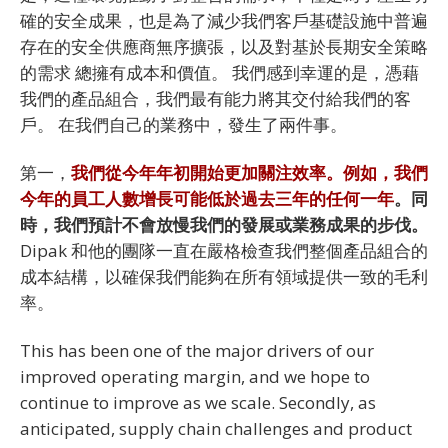
確的安全成果，也是為了減少我們客戶基礎設施中普遍
存在的安全供應商無序擴張，以及對基於長期安全策略
的需求 總擁有成本和價值。 我們感到幸運的是，憑藉
我們的產品組合，我們最有能力將其交付給我們的客
戶。 在我們自己的業務中，發生了兩件事。
第一，
我們從今年年初開始更加關注效率。例如，我們
今年的員工人數增長可能低於過去三年的任何一年
。同
時，我們預計不會放慢我們的發展或業務成果的步伐。
Dipak 和他的團隊一直在嚴格檢查我們整個產品組合的
成本結構，以確保我們能夠在所有領域提供一致的毛利
率。
This has been one of the major drivers of our
improved operating margin, and we hope to
continue to improve as we scale. Secondly, as
anticipated, supply chain challenges and product