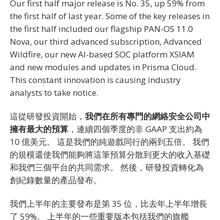
Our first half major release is No. 35, up 59% from
the first half of last year. Some of the key releases in
the first half included our flagship PAN-OS 11.0
Nova, our third advanced subscription, Advanced
Wildfire, our new AI-based SOC platform XSIAM
and new modules and updates in Prisma Cloud.
This constant innovation is causing industry
analysts to take notice.
這從研發投資開始，
我們在所有專門的網絡安全公司中
擁有最大的預算
，連續四個季度的非 GAAP 支出約為
10 億美元。 這是我們的純遊戲同行的兩到五倍。 我們
的規模還使我們能夠將這筆預算分散到更大的收入基礎
和我們三個平台的共同需求。 然後，研發投資轉化為
創紀錄數量的產品發布。
我們上半年的主要發布是第 35 位，比去年上半年增長
了 59%。 上半年的一些重要版本包括我們的旗艦