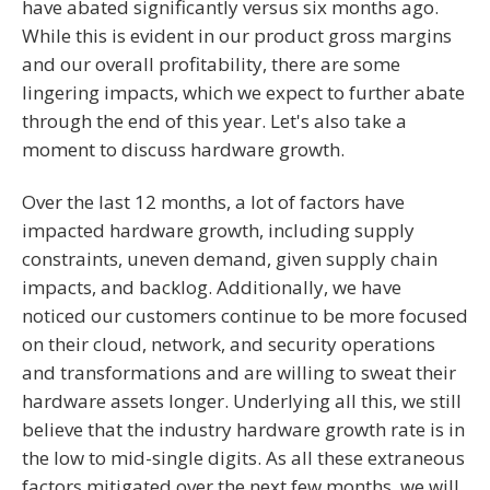
have abated significantly versus six months ago.
While this is evident in our product gross margins
and our overall profitability, there are some
lingering impacts, which we expect to further abate
through the end of this year. Let's also take a
moment to discuss hardware growth.
Over the last 12 months, a lot of factors have
impacted hardware growth, including supply
constraints, uneven demand, given supply chain
impacts, and backlog. Additionally, we have
noticed our customers continue to be more focused
on their cloud, network, and security operations
and transformations and are willing to sweat their
hardware assets longer. Underlying all this, we still
believe that the industry hardware growth rate is in
the low to mid-single digits. As all these extraneous
factors mitigated over the next few months, we will