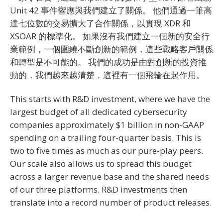
Unit 42 事件響應與我們建立了關係。 他們通過一筆高
達七位數的交易擴大了合作關係，以實現 XDR 和
XSOAR 的標準化。 如果沒有我們建立一個新的安全行
業範例，一個圍繞不斷創新的範例，這些戰略客戶關係
和轉型是不可能的。 我們的成功是由對創新的投資推
動的，我們越來越清楚，這裡有一個飛輪在起作用。
This starts with R&D investment, where we have the
largest budget of all dedicated cybersecurity
companies approximately $1 billion in non-GAAP
spending on a trailing four-quarter basis. This is
two to five times as much as our pure-play peers.
Our scale also allows us to spread this budget
across a larger revenue base and the shared needs
of our three platforms. R&D investments then
translate into a record number of product releases.