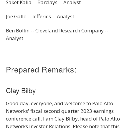
Saket Kalia -- Barclays -- Analyst
Joe Gallo -- Jefferies -- Analyst
Ben Bollin -- Cleveland Research Company --
Analyst
Prepared Remarks:
Clay Bilby
Good day, everyone, and welcome to Palo Alto
Networks' fiscal second quarter 2023 earnings
conference call. I am Clay Bilby, head of Palo Alto
Networks Investor Relations. Please note that this