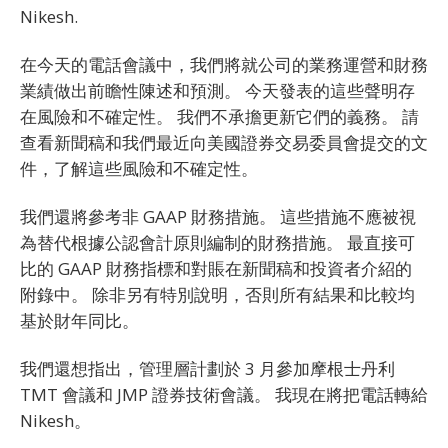
Nikesh.
在今天的電話會議中，我們將就公司的業務運營和財務
業績做出前瞻性陳述和預測。 今天發表的這些聲明存
在風險和不確定性。 我們不承擔更新它們的義務。 請
查看新聞稿和我們最近向美國證券交易委員會提交的文
件，了解這些風險和不確定性。
我們還將參考非 GAAP 財務措施。 這些措施不應被視
為替代根據公認會計原則編制的財務措施。 最直接可
比的 GAAP 財務指標和對賬在新聞稿和投資者介紹的
附錄中。 除非另有特別說明，否則所有結果和比較均
基於財年同比。
我們還想指出，管理層計劃於 3 月參加摩根士丹利
TMT 會議和 JMP 證券技術會議。 我現在將把電話轉給
Nikesh。