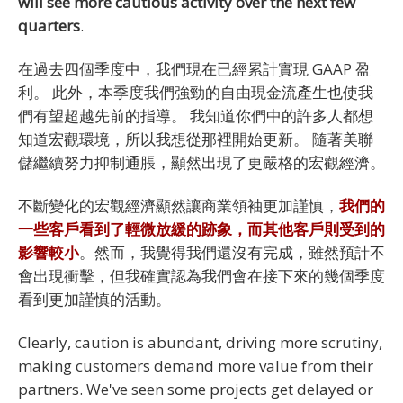
will see more cautious activity over the next few
quarters
.
在過去四個季度中，我們現在已經累計實現 GAAP 盈
利。 此外，本季度我們強勁的自由現金流產生也使我
們有望超越先前的指導。 我知道你們中的許多人都想
知道宏觀環境，所以我想從那裡開始更新。 隨著美聯
儲繼續努力抑制通脹，顯然出現了更嚴格的宏觀經濟。
不斷變化的宏觀經濟顯然讓商業領袖更加謹慎，
我們的
一些客戶看到了輕微放緩的跡象，而其他客戶則受到的
影響較小
。然而，我覺得我們還沒有完成，雖然預計不
會出現衝擊，但我確實認為我們會在接下來的幾個季度
看到更加謹慎的活動。
Clearly, caution is abundant, driving more scrutiny,
making customers demand more value from their
partners. We've seen some projects get delayed or