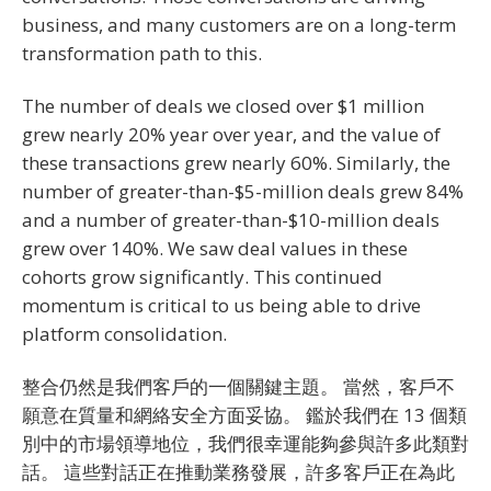
business, and many customers are on a long-term
transformation path to this.
The number of deals we closed over $1 million
grew nearly 20% year over year, and the value of
these transactions grew nearly 60%. Similarly, the
number of greater-than-$5-million deals grew 84%
and a number of greater-than-$10-million deals
grew over 140%. We saw deal values in these
cohorts grow significantly. This continued
momentum is critical to us being able to drive
platform consolidation.
整合仍然是我們客戶的一個關鍵主題。 當然，客戶不
願意在質量和網絡安全方面妥協。 鑑於我們在 13 個類
別中的市場領導地位，我們很幸運能夠參與許多此類對
話。 這些對話正在推動業務發展，許多客戶正在為此