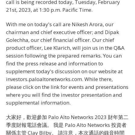
call is being recorded today, Tuesday, February
21st, 2023, at 1:30 p.m. Pacific Time.
With me on today's call are Nikesh Arora, our
chairman and chief executive officer; and Dipak
Golechha, our chief financial officer. Our chief
product officer, Lee Klarich, will join us in the Q&A
session following the prepared remarks. You can
find the press release and information to
supplement today's discussion on our website at
investors.paloaltonetworks.com. While there,
please click on the link for events and presentations
where you will find the investor presentation and
supplemental information.
大家好，歡迎參加 Palo Alto Networks 2023 財年第二
季度財報電話會議。 我是 Palo Alto Networks 投資者
關係主管 Clay Bilby。 請注意，本次通話的錄音時間