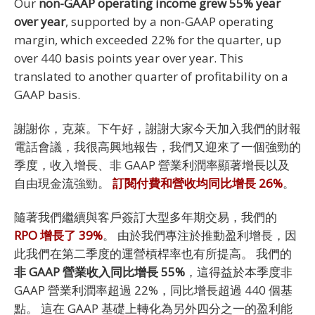
Our
non-GAAP operating income grew 55% year
over year
, supported by a non-GAAP operating
margin, which exceeded 22% for the quarter, up
over 440 basis points year over year. This
translated to another quarter of profitability on a
GAAP basis.
謝謝你，克萊。下午好，謝謝大家今天加入我們的財報
電話會議，我很高興地報告，我們又迎來了一個強勁的
季度，收入增長、非 GAAP 營業利潤率顯著增長以及
自由現金流強勁。
訂閱付費和營收均同比增長 26%
。
隨著我們繼續與客戶簽訂大型多年期交易，我們的
RPO 增長了 39%
。 由於我們專注於推動盈利增長，因
此我們在第二季度的運營槓桿率也有所提高。 我們的
非 GAAP 營業收入同比增長 55%
，這得益於本季度非
GAAP 營業利潤率超過 22%，同比增長超過 440 個基
點。 這在 GAAP 基礎上轉化為另外四分之一的盈利能