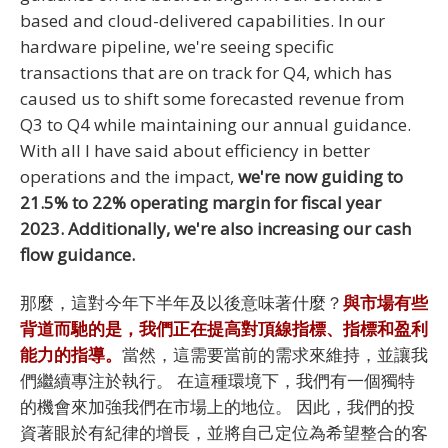
based and cloud-delivered capabilities. In our
hardware pipeline, we're seeing specific
transactions that are on track for Q4, which has
caused us to shift some forecasted revenue from
Q3 to Q4 while maintaining our annual guidance.
With all I have said about efficiency in better
operations and the impact,
we're now guiding to
21.5% to 22% operating margin for fiscal year
2023. Additionally, we're also increasing our cash
flow guidance.
那麼，這對今年下半年及以後意味著什麼？
與市場有些
背道而馳的是，我們正在提高對頂線指標、指標和盈利
能力的指導。
當然，這需要當前的需求來維持，並讓我
們繼續專注於執行。 在這種環境下，我們有一個獨特
的機會來加強我們在市場上的地位。 因此，我們的投
資著眼於有紀律的增長，並將自己定位為希望整合的客