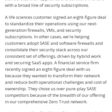
with a broad line of security subscriptions.
A life sciences customer signed an eight-figure deal
to standardize their operations using our next-
generation firewalls, VMs, and security
subscriptions. In other cases, we're helping
customers adopt SASE and software firewalls and
consolidate their security stack across our
consistent set of offerings, driven by hybrid work
and securing SaaS apps. A financial service firm
recently signed an eight-figure deal with us
because they wanted to transform their network
and reduce both operational challenges and cost of
ownership. They chose us over pure-play SASE
competitors because of the breadth of our offering
in our comprehensive Zero Trust network.