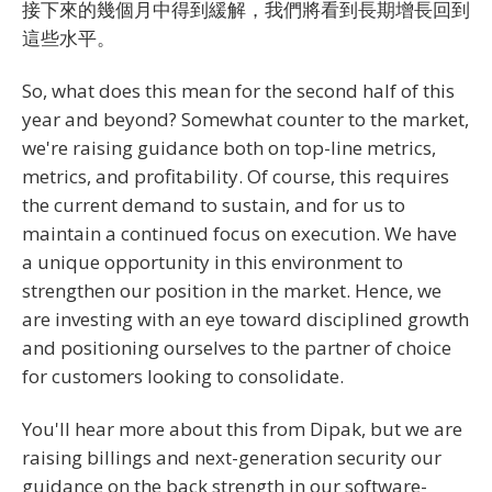
接下來的幾個月中得到緩解，我們將看到長期增長回到
這些水平。
So, what does this mean for the second half of this
year and beyond? Somewhat counter to the market,
we're raising guidance both on top-line metrics,
metrics, and profitability. Of course, this requires
the current demand to sustain, and for us to
maintain a continued focus on execution. We have
a unique opportunity in this environment to
strengthen our position in the market. Hence, we
are investing with an eye toward disciplined growth
and positioning ourselves to the partner of choice
for customers looking to consolidate.
You'll hear more about this from Dipak, but we are
raising billings and next-generation security our
guidance on the back strength in our software-