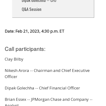
Dipak Golechha -- CFO
Q&A Session
Date: Feb 21, 2023, 4:30 p.m. ET
Call participants:
Clay Bilby
Nikesh Arora -- Chairman and Chief Executive
Officer
Dipak Golechha -- Chief Financial Officer
Brian Essex -- JPMorgan Chase and Company --
Analyst