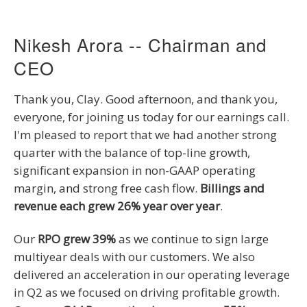
Nikesh Arora -- Chairman and
CEO
Thank you, Clay. Good afternoon, and thank you,
everyone, for joining us today for our earnings call.
I'm pleased to report that we had another strong
quarter with the balance of top-line growth,
significant expansion in non-GAAP operating
margin, and strong free cash flow.
Billings and
revenue each grew 26% year over year
.
Our
RPO grew 39%
as we continue to sign large
multiyear deals with our customers. We also
delivered an acceleration in our operating leverage
in Q2 as we focused on driving profitable growth.